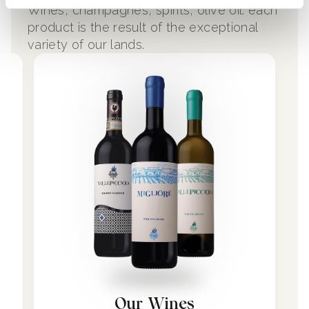
Wines, champagnes, spirits, olive oil: each
product is the result of the exceptional
variety of our lands.
Our Wines