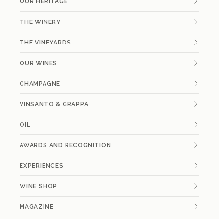
OUR HERITAGE
THE WINERY
THE VINEYARDS
OUR WINES
CHAMPAGNE
VINSANTO & GRAPPA
OIL
AWARDS AND RECOGNITION
EXPERIENCES
WINE SHOP
MAGAZINE