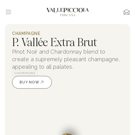
CHAMPAGNE
P. Vallée Extra Brut
Pinot Noir and Chardonnay blend to
create a supremely pleasant champagne,
appealing to all palates.
CHAMPAGNE
BUY NOW