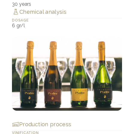
30 years
Chemical analysis
DOSAGE
6 gr/l
Production process
VINIFICATION