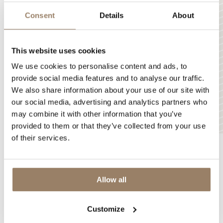
Consent
Details
About
This website uses cookies
We use cookies to personalise content and ads, to
provide social media features and to analyse our traffic.
We also share information about your use of our site with
our social media, advertising and analytics partners who
may combine it with other information that you’ve
provided to them or that they’ve collected from your use
of their services.
LOADING
Allow all
Discover
the unique
diversity
of our products
Customize