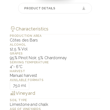
PRODUCT DETAILS
Characteristics
PRODUCTION AREA
Côtes des Bars
ALCOHOL
12,5 % Vol
GRAPES
95% Pinot Noir, 5% Chardonnay
SERVING TEMPERATURE
4°- 6°C
HARVEST
Manual harvest
AVAILABLE FORMATS
750 ml
Vineyard
SOIL TYPE
Limestone and chalk
AGE OF VINEYARDS