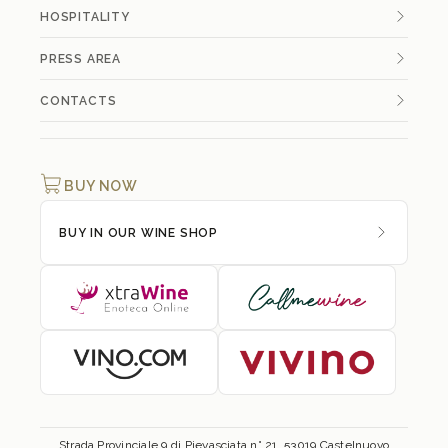
HOSPITALITY
PRESS AREA
CONTACTS
BUY NOW
BUY IN OUR WINE SHOP
Strada Provinciale 9 di Pievasciata n° 21, 53019 Castelnuovo