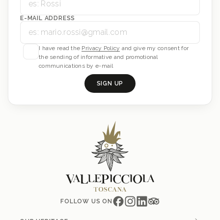
E-MAIL ADDRESS
I have read the
Privacy Policy
and give my consent for
the sending of informative and promotional
communications by e-mail
SIGN UP
FOLLOW US ON