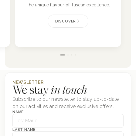
The unique flavour of Tuscan excellence.
DISCOVER
NEWSLETTER
We stay
in touch
Subscribe to our newsletter to stay up-to-date
on our activities and receive exclusive offers.
NAME
LAST NAME