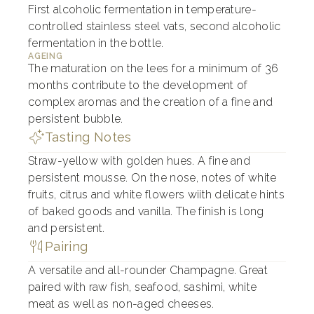
First alcoholic fermentation in temperature-
controlled stainless steel vats, second alcoholic
fermentation in the bottle.
AGEING
The maturation on the lees for a minimum of 36
months contribute to the development of
complex aromas and the creation of a fine and
persistent bubble.
Tasting Notes
Straw-yellow with golden hues. A fine and
persistent mousse. On the nose, notes of white
fruits, citrus and white flowers wiith delicate hints
of baked goods and vanilla. The finish is long
and persistent.
Pairing
A versatile and all-rounder Champagne. Great
paired with raw fish, seafood, sashimi, white
meat as well as non-aged cheeses.