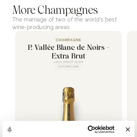
More Champagnes
The marriage of two of the world's best
wine-producing areas
CHAMPAGNE
P. Vallée Blanc de Noirs -
Extra Brut
100% PINOT NOIR
CHAMPAGNE