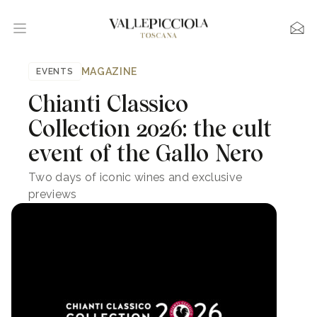
MAGAZINE
EVENTS
Chianti Classico
Collection 2026: the cult
event of the Gallo Nero
Two days of iconic wines and exclusive
previews