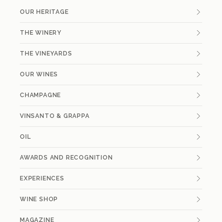
OUR HERITAGE
THE WINERY
THE VINEYARDS
OUR WINES
CHAMPAGNE
VINSANTO & GRAPPA
OIL
AWARDS AND RECOGNITION
EXPERIENCES
WINE SHOP
MAGAZINE