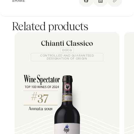
SHARE
Related products
Chianti Classico
DOCG
CONTROLLED AND GUARANTEED
DESIGNATION OF ORIGIN