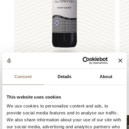
Consent
Details
About
Other articles
This website uses cookies
We use cookies to personalise content and ads, to
recommended for you
provide social media features and to analyse our traffic.
We also share information about your use of our site with
our social media, advertising and analytics partners who
December 23, 2025