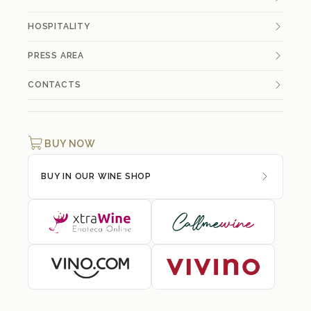
HOSPITALITY
PRESS AREA
CONTACTS
BUY NOW
BUY IN OUR WINE SHOP