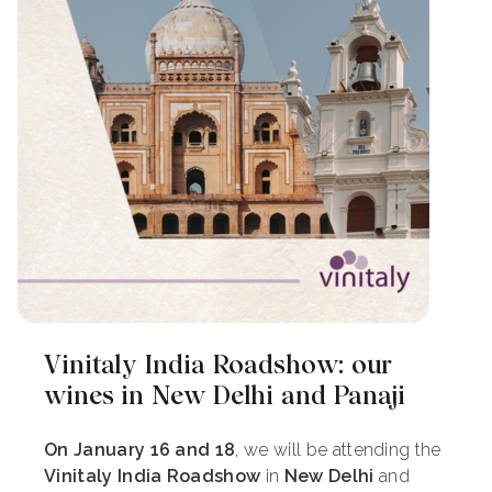
Vinitaly India Roadshow: our
wines in New Delhi and Panaji
On January 16 and 18
, we will be attending the
Vinitaly India Roadshow
in
New Delhi
and