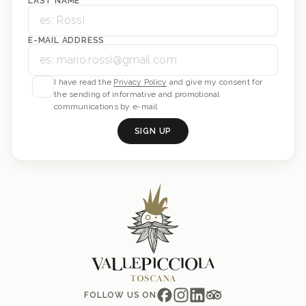
LAST NAME
E-MAIL ADDRESS
I have read the
Privacy Policy
and give my consent for
the sending of informative and promotional
communications by e-mail
SIGN UP
FOLLOW US ON