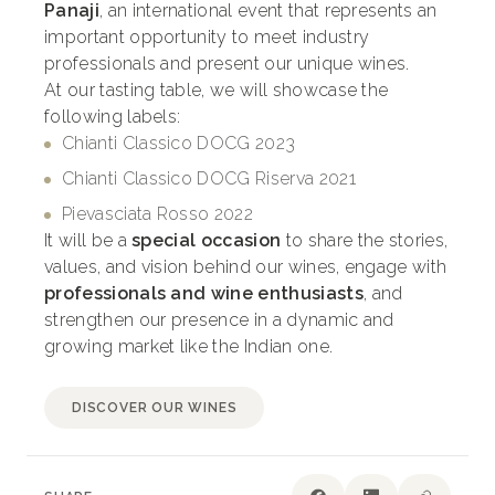
Panaji
, an international event that represents an
important opportunity to meet industry
professionals and present our unique wines.
At our tasting table, we will showcase the
following labels:
Chianti Classico DOCG 2023
Chianti Classico DOCG Riserva 2021
Pievasciata Rosso 2022
It will be a
special occasion
to share the stories,
values, and vision behind our wines, engage with
professionals and wine enthusiasts
, and
strengthen our presence in a dynamic and
growing market like the Indian one.
DISCOVER OUR WINES