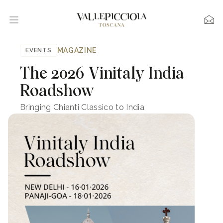
MAGAZINE
EVENTS
The 2026 Vinitaly India
Roadshow
Bringing Chianti Classico to India