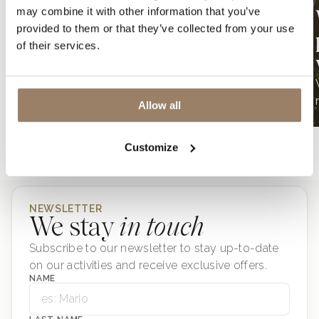
may combine it with other information that you’ve
Wine & Siena – 2026
provided to them or that they’ve collected from your use
Edition
of their services.
Wine & Siena, masterpieces of taste
LOADING
Allow all
TUTTI GLI ARTICOLI
Customize
NEWSLETTER
We stay
in touch
Subscribe to our newsletter to stay up-to-date
on our activities and receive exclusive offers.
NAME