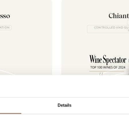
osso
Chiant
CATION
CONTROLLED AND GU
Details