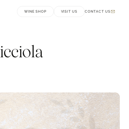
WINE SHOP
VISIT US
CONTACT US
cciola