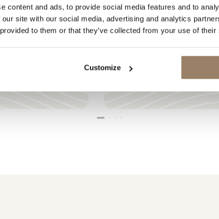
e content and ads, to provide social media features and to analy
 our site with our social media, advertising and analytics partn
 provided to them or that they’ve collected from your use of their
LOADING
Customize