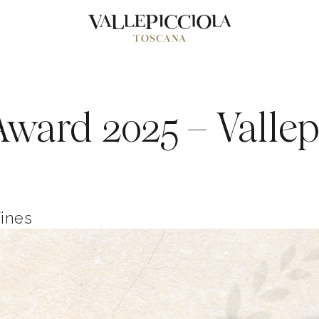
ward 2025 – Vallepi
Wines