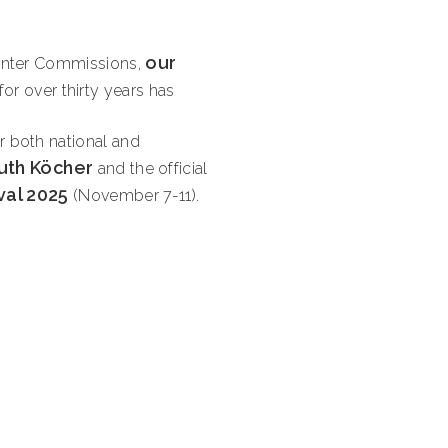
our
Hunter Commissions,
 for over thirty years has
r both national and
uth Köcher
and the official
val 2025
(November 7-11).