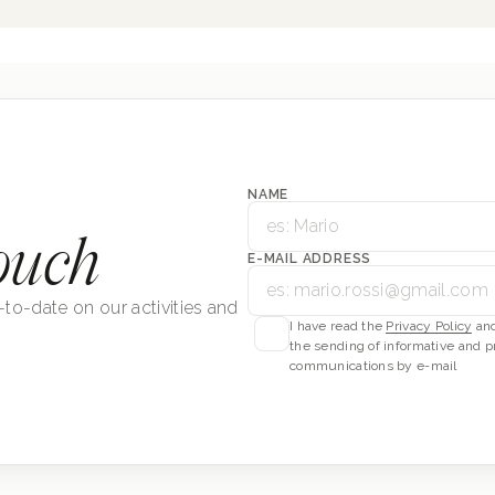
NAME
ouch
E-MAIL ADDRESS
-to-date on our activities and
I have read the
Privacy Policy
and
the sending of informative and p
communications by e-mail