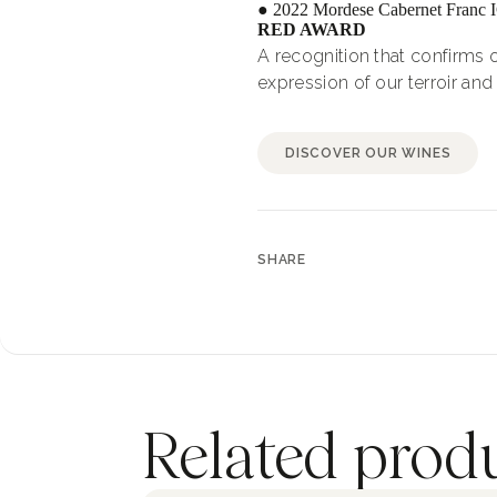
● 2022 Mordese Cabernet Franc 
RED AWARD
A recognition that confirms o
expression of our terroir and 
DISCOVER OUR WINES
SHARE
Related prod