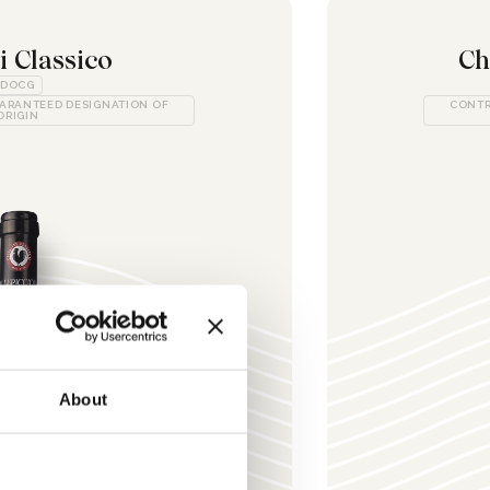
i Classico
Ch
DOCG
ARANTEED DESIGNATION OF
CONTR
ORIGIN
About