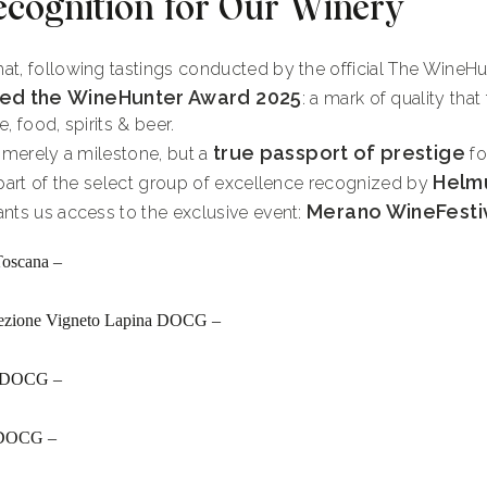
ecognition for Our Winery
at, following tastings conducted by the official The Wine
ed the
WineHunter Award 2025
: a mark of quality that
, food, spirits & beer.
true passport of prestige
t merely a milestone, but a
fo
Helm
 part of the select group of excellence recognized by
Merano WineFesti
nts us access to the exclusive event:
Toscana –
elezione Vigneto Lapina DOCG –
co DOCG –
a DOCG –