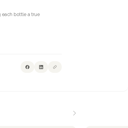
 each bottle a true