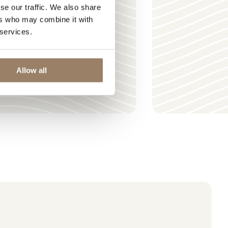
se our traffic. We also share
ers who may combine it with
 services.
Allow all