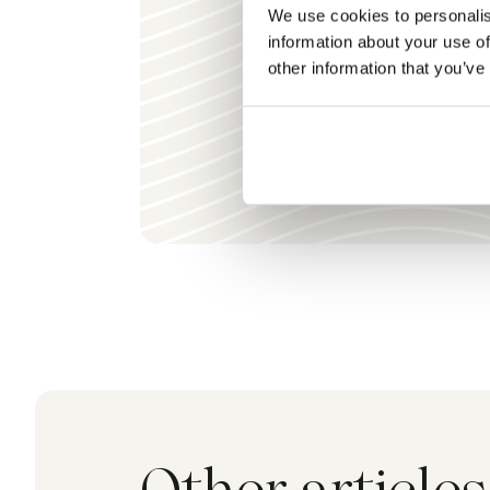
We use cookies to personalis
information about your use of
other information that you’ve