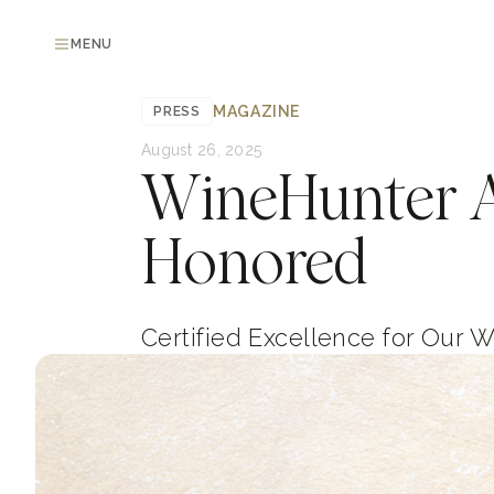
MENU
MAGAZINE
PRESS
August 26, 2025
WineHunter A
Honored
Certified Excellence for Our 