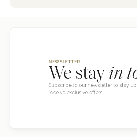
NEWSLETTER
We stay
in t
Subscribe to our newsletter to stay up
receive exclusive offers.