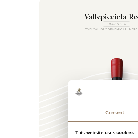
Vallepicciola R
TOSCANA IGT
TYPICAL GEOGRAPHICAL INDI
Consent
This website uses cookies