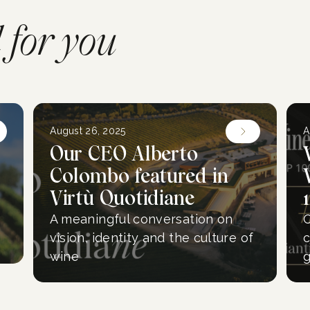
for you
August 26, 2025
A
Our CEO Alberto
Colombo featured in
Virtù Quotidiane
A meaningful conversation on
O
vision, identity and the culture of
c
wine
g