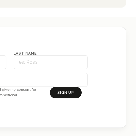
LAST NAME
 give my consent for
SIGN UP
romotional