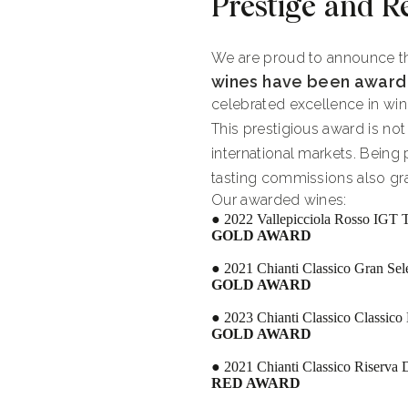
Prestige and R
We are proud to announce th
wines have been award
celebrated excellence in wine
This prestigious award is no
international markets. Being
tasting commissions also gra
Our awarded wines:
● 2022 Vallepicciola Rosso IGT 
GOLD AWARD
● 2021 Chianti Classico Gran S
GOLD AWARD
● 2023 Chianti Classico Classi
GOLD AWARD
● 2021 Chianti Classico Riserv
RED AWARD