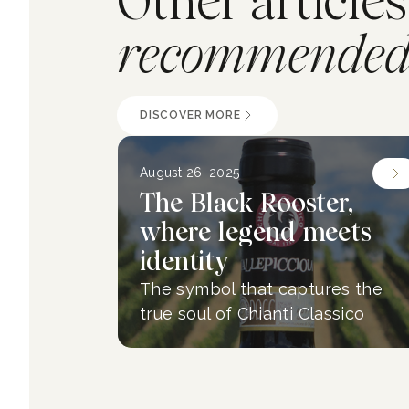
Other articles
recommended 
DISCOVER MORE
August 26, 2025
The Black Rooster,
where legend meets
identity
The symbol that captures the
true soul of Chianti Classico