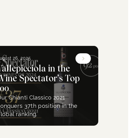
ugust 26, 2025
Vallepicciola in the
Wine Spectator’s Top
100
ur Chianti Classico 2021
onquers 37th position in the
lobal ranking.