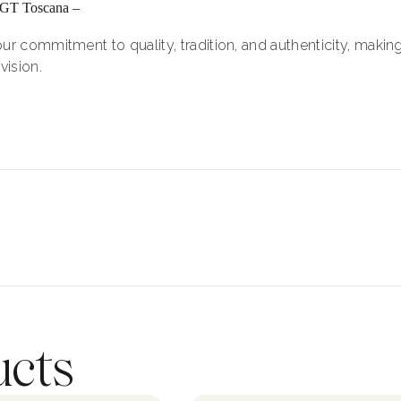
IGT Toscana –
ur commitment to quality, tradition, and authenticity, making
vision.
ucts