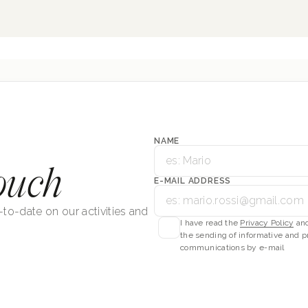
NAME
ouch
E-MAIL ADDRESS
-to-date on our activities and
I have read the
Privacy Policy
and
the sending of informative and p
communications by e-mail