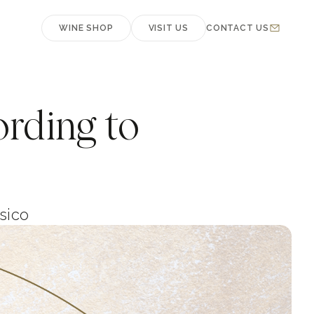
WINE SHOP
VISIT US
CONTACT US
ording to
sico