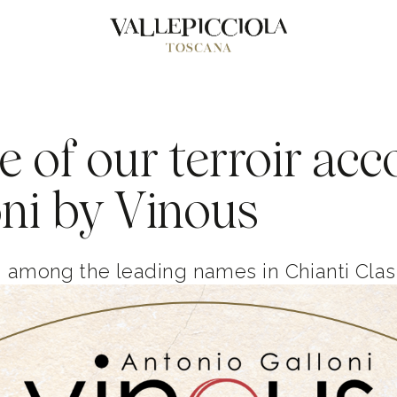
e of our terroir acc
ni by Vinous
g among the leading names in Chianti Clas