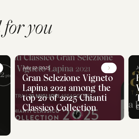
for you
July 22, 2025
J
Gran Selezione Vigneto
Lapina 2021 among the
top 20 of 2025 Chianti
Classico Collection
E