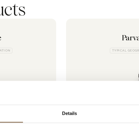
ucts
e
Parv
CATION
TYPICAL GEOGR
Details