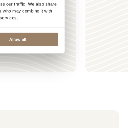
se our traffic. We also share
ers who may combine it with
 services.
Allow all