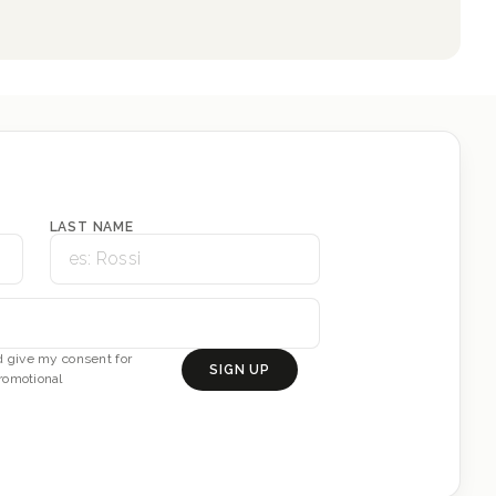
LAST NAME
 give my consent for
SIGN UP
romotional