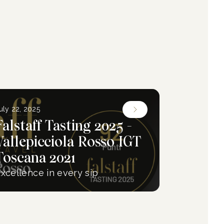
uly 22, 2025
Falstaff Tasting 2025 -
Vallepicciola Rosso IGT
Toscana 2021
xcellence in every sip