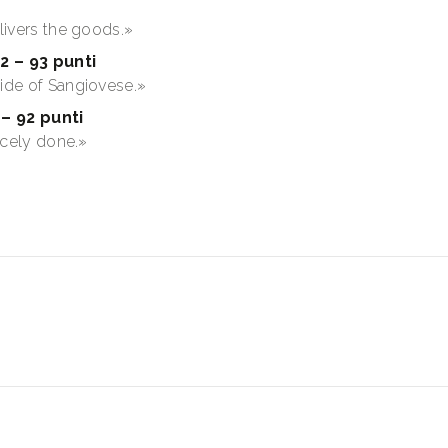
elivers the goods.»
2 – 93 punti
side of Sangiovese.»
– 92 punti
nicely done.»