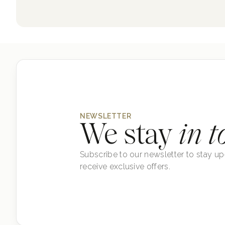
NEWSLETTER
We stay
in t
Subscribe to our newsletter to stay up
receive exclusive offers.