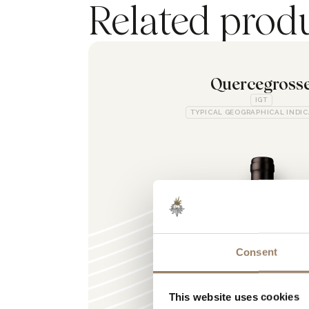
Related prod
Quercegross
IGT
TYPICAL GEOGRAPHICAL INDI
Consent
This website uses cookies