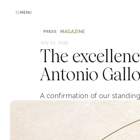
MENU
MAGAZINE
PRESS
July 22, 2025
The excellenc
Antonio Gallo
A confirmation of our standin