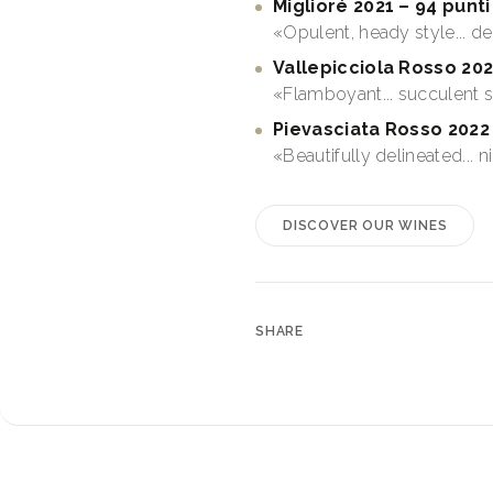
Miglioré 2021 – 94 punti
«Opulent, heady style... d
Vallepicciola Rosso 202
«Flamboyant... succulent 
Pievasciata Rosso 2022 
«Beautifully delineated... 
DISCOVER OUR WINES
SHARE