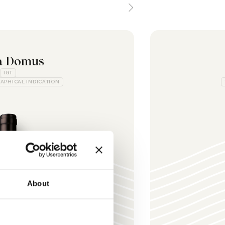
a Domus
IGT
APHICAL INDICATION
About