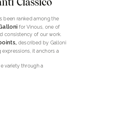
nti Classico
has been ranked among the
Galloni
for Vinous, one of
and consistency of our work.
points,
described by Galloni
 expressions, it anchors a
 variety through a