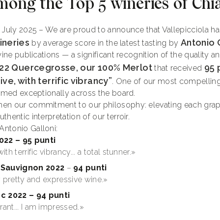
mong the Top 5 wineries of Chia
, July 2025 – We are proud to announce that Vallepicciola 
ineries
Antonio 
by average score in the latest tasting by
wine publications — a significant recognition of the quality 
22 Quercegrosse, our 100% Merlot
95 
that received
ve, with terrific vibrancy”
. One of our most compelling
ormed exceptionally across the board.
en our commitment to our philosophy: elevating each grape
hentic interpretation of our terroir.
ntonio Galloni:
022 – 95 punti
th terrific vibrancy... a total stunner.»
Sauvignon 2022
–
94 punti
ry pretty and expressive wine.»
c 2022
– 94 punti
rant... I am impressed.»