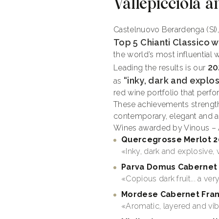
Vallepicciola a
Castelnuovo Berardenga (SI)
Top 5 Chianti Classico w
the world’s most influential 
20
Leading the results is our
“inky, dark and explosi
as
red wine portfolio that perf
These achievements strength
contemporary, elegant and aut
Wines awarded by Vinous – A
Quercegrosse
Merlot
2
«Inky, dark and explosive, wi
Parva Domus Cabernet 
«Copious dark fruit... a ve
Mordese Cabernet Fran
«Aromatic, layered and vib