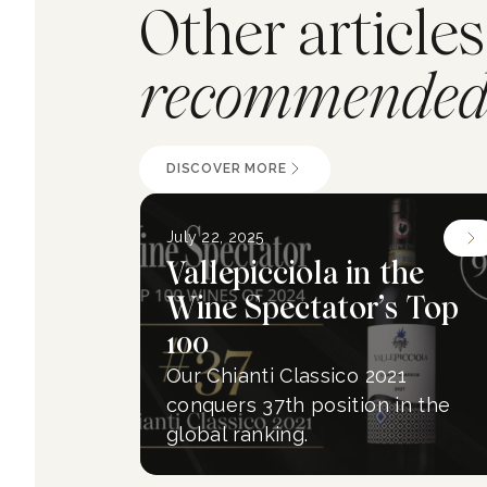
Other articles
recommended 
DISCOVER MORE
July 22, 2025
Vallepicciola in the
Wine Spectator’s Top
100
Our Chianti Classico 2021
conquers 37th position in the
global ranking.