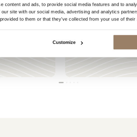
e content and ads, to provide social media features and to analy
 our site with our social media, advertising and analytics partn
 provided to them or that they’ve collected from your use of their
LOADING
Customize