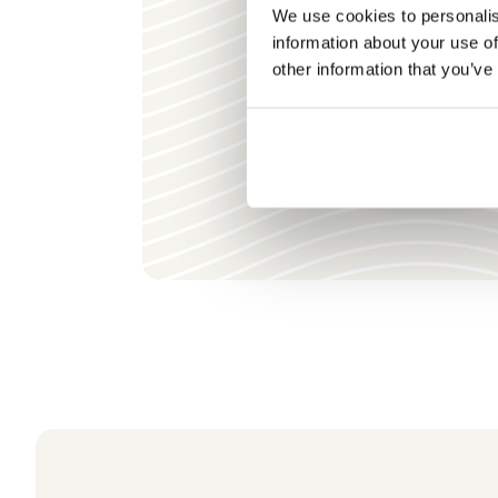
We use cookies to personalis
information about your use of
other information that you’ve